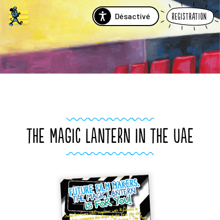
Désactivé
Registration
THE MAGIC LANTERN IN THE UAE