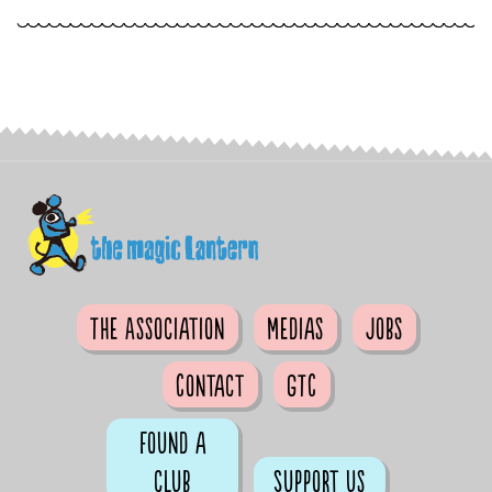
The Association
Medias
Jobs
Contact
GTC
Found a
club
Support us