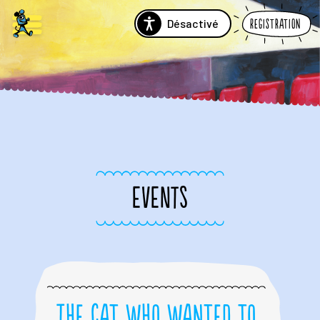
Désactivé
Registration
EVENTS
The Cat Who Wanted to