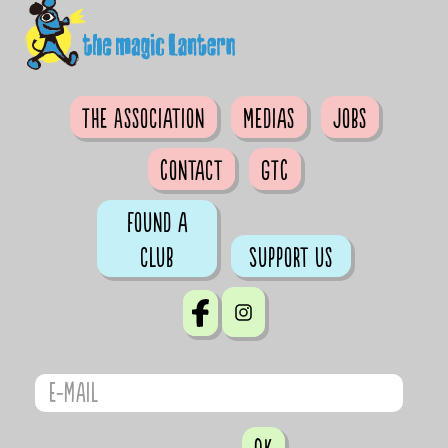
The Association
Medias
Jobs
Contact
GTC
Found a
club
Support us