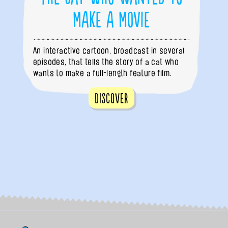
Make a Movie
An interactive cartoon, broadcast in several
episodes, that tells the story of a cat who
wants to make a full-length feature film.
Discover