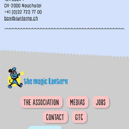
CH-2000 Neuchâtel
+41 (0)32 723 77 00
box@lanterne.ch
The Association
Medias
Jobs
Contact
GTC