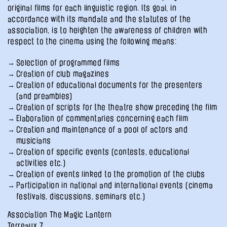
original films for each linguistic region. Its goal, in
accordance with its mandate and the statutes of the
association, is to heighten the awareness of children with
respect to the cinema using the following means:
Selection of programmed films
Creation of club magazines
Creation of educational documents for the presenters
(and preambles)
Creation of scripts for the theatre show preceding the film
Elaboration of commentaries concerning each film
Creation and maintenance of a pool of actors and
musicians
Creation of specific events (contests, educational
activities etc.)
Creation of events linked to the promotion of the clubs
Participation in national and international events (cinema
festivals, discussions, seminars etc.)
Association The Magic Lantern
Terreaux 7