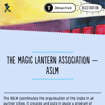
Désactivé
Registration
THE MAGIC LANTERN ASSOCIATION —
ASLM
The ASLM coordinates the organisation of the clubs in all
partner cities. It creates and puts in place a program of