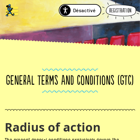
Désactivé
Registration
GENERAL TERMS AND CONDITIONS (GTC)
Radius of action