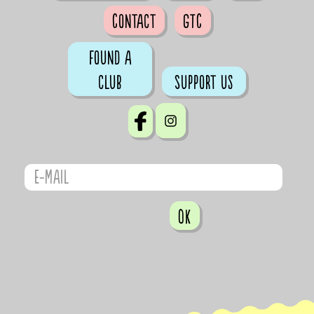
Contact
GTC
Found a
club
Support us
OK