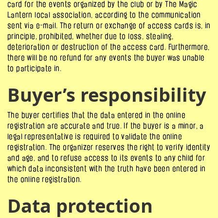
card for the events organized by the club or by The Magic
Lantern local association, according to the communication
sent via e-mail. The return or exchange of access cards is, in
principle, prohibited, whether due to loss, stealing,
deterioration or destruction of the access card. Furthermore,
there will be no refund for any events the buyer was unable
to participate in.
Buyer’s responsibility
The buyer certifies that the data entered in the online
registration are accurate and true. If the buyer is a minor, a
legal representative is required to validate the online
registration. The organizer reserves the right to verify identity
and age, and to refuse access to its events to any child for
which data inconsistent with the truth have been entered in
the online registration.
Data protection