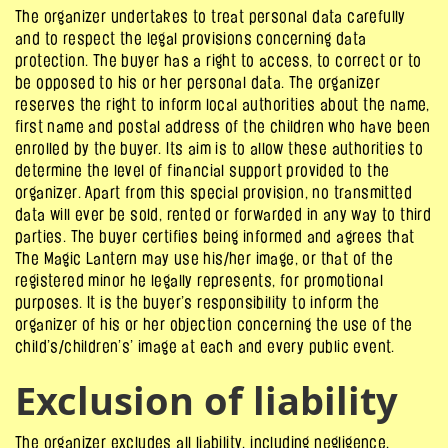
The organizer undertakes to treat personal data carefully
and to respect the legal provisions concerning data
protection. The buyer has a right to access, to correct or to
be opposed to his or her personal data. The organizer
reserves the right to inform local authorities about the name,
first name and postal address of the children who have been
enrolled by the buyer. Its aim is to allow these authorities to
determine the level of financial support provided to the
organizer. Apart from this special provision, no transmitted
data will ever be sold, rented or forwarded in any way to third
parties. The buyer certifies being informed and agrees that
The Magic Lantern may use his/her image, or that of the
registered minor he legally represents, for promotional
purposes. It is the buyer’s responsibility to inform the
organizer of his or her objection concerning the use of the
child’s/children’s’ image at each and every public event.
Exclusion of liability
The organizer excludes all liability, including negligence,