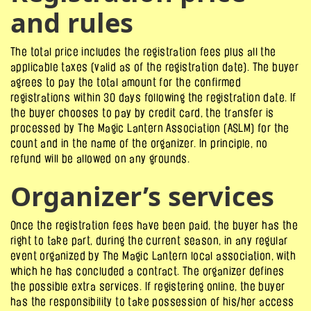
and rules
The total price includes the registration fees plus all the
applicable taxes (valid as of the registration date). The buyer
agrees to pay the total amount for the confirmed
registrations within 30 days following the registration date. If
the buyer chooses to pay by credit card, the transfer is
processed by The Magic Lantern Association (ASLM) for the
count and in the name of the organizer. In principle, no
refund will be allowed on any grounds.
Organizer’s services
Once the registration fees have been paid, the buyer has the
right to take part, during the current season, in any regular
event organized by The Magic Lantern local association, with
which he has concluded a contract. The organizer defines
the possible extra services. If registering online, the buyer
has the responsibility to take possession of his/her access