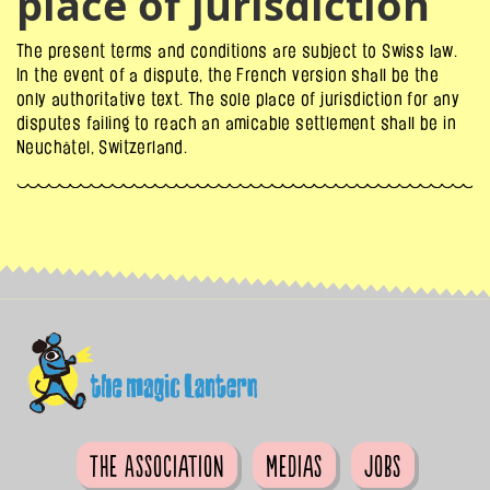
place of jurisdiction
The present terms and conditions are subject to Swiss law.
In the event of a dispute, the French version shall be the
only authoritative text. The sole place of jurisdiction for any
disputes failing to reach an amicable settlement shall be in
Neuchâtel, Switzerland.
The Association
Medias
Jobs