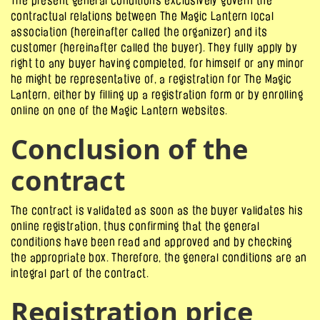
The present general conditions exclusively govern the
contractual relations between The Magic Lantern local
association (hereinafter called the organizer) and its
customer (hereinafter called the buyer). They fully apply by
right to any buyer having completed, for himself or any minor
he might be representative of, a registration for The Magic
Lantern, either by filling up a registration form or by enrolling
online on one of the Magic Lantern websites.
Conclusion of the
contract
The contract is validated as soon as the buyer validates his
online registration, thus confirming that the general
conditions have been read and approved and by checking
the appropriate box. Therefore, the general conditions are an
integral part of the contract.
Registration price