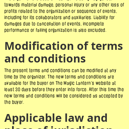
towards material damage, personal injury or any other loss of
profits related to the organization or sequence of events,
including for its collaborators and auxiliaries. Liability for
damages due to cancellation of events, incomplete
performance or failing organization is also excluded.
Modification of terms
and conditions
The present terms and conditions can be modified at any
time by the organizer. The new terms and conditions are
available for the buyer on The Magic Lantern’s website at
least 30 days before they enter into force. After this time the
new terms and conditions will be considered as accepted by
the buyer.
Applicable law and