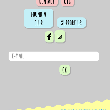
Contact
GTC
Found a
club
Support us
OK