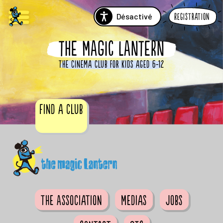
Désactivé
Registration
THE MAGIC LANTERN
The cinema club for kids aged 6-12
Find a club
The Association
Medias
Jobs