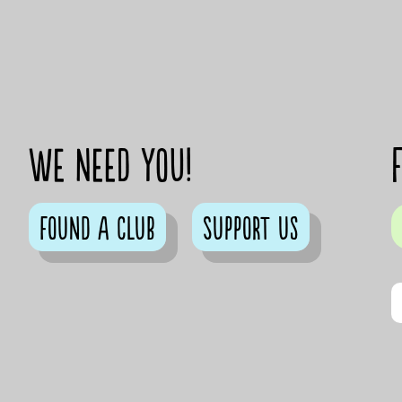
We need you!
Found a club
Support us