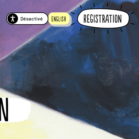
Registration
Désactivé
English
RN