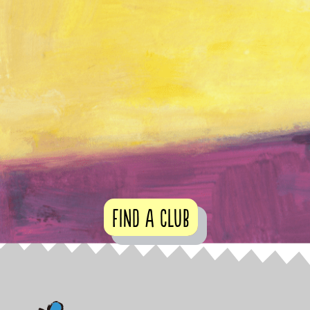
Find a club