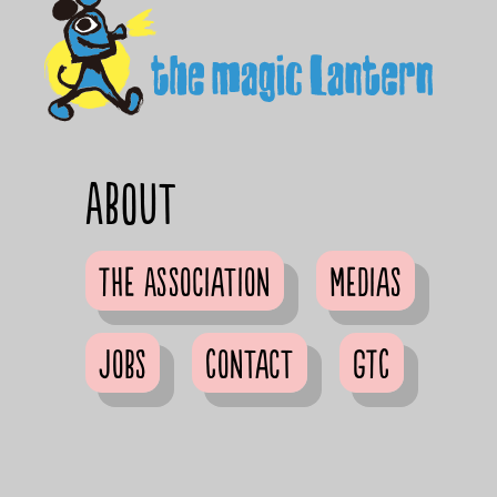
About
The Association
Medias
Jobs
Contact
GTC