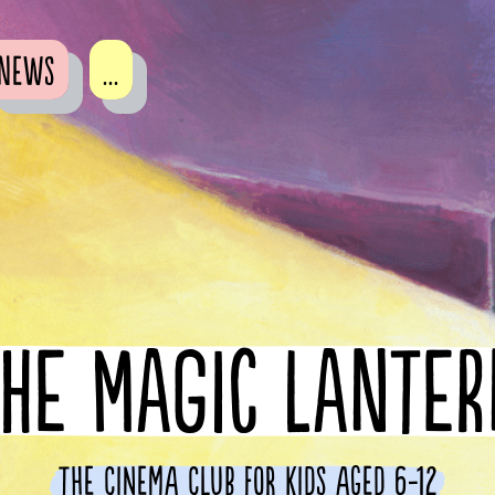
News
...
HE MAGIC LANTE
The cinema club for kids aged 6-12