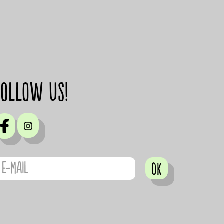
Follow us!
OK