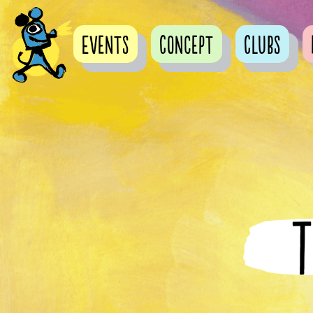
Events
Concept
Clubs
T