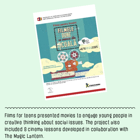
Films for teens presented movies to engage young people in
creative thinking about social issues. The project also
included 8 cinema lessons developed in collaboration with
The Magic Lantern.