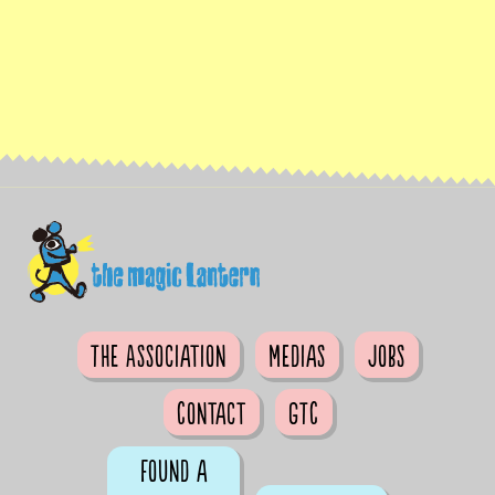
The Association
Medias
Jobs
Contact
GTC
Found a