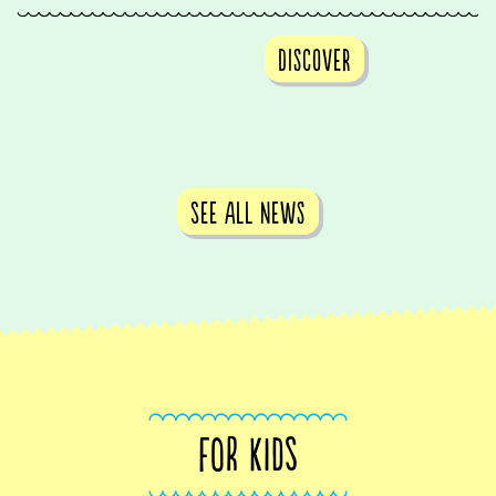
Discover
See all news
FOR KIDS