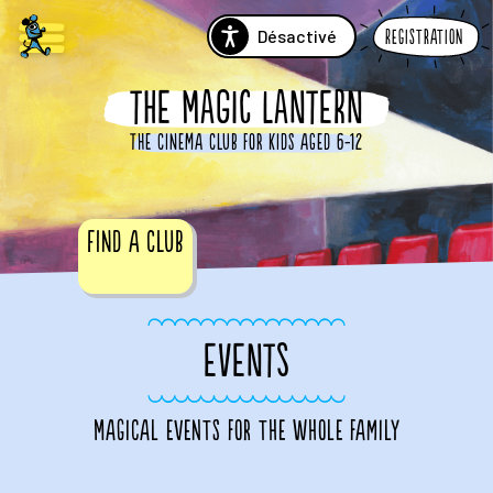
Désactivé
Registration
THE MAGIC LANTERN
The cinema club for kids aged 6-12
Find a club
EVENTS
Magical events for the whole family