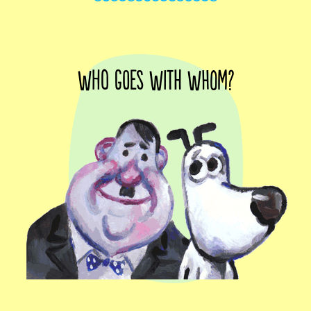
Who goes with whom?