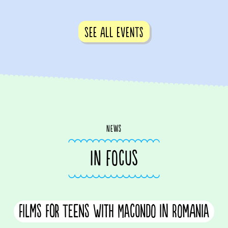
See all events
News
IN FOCUS
Films for teens with Macondo in Romania