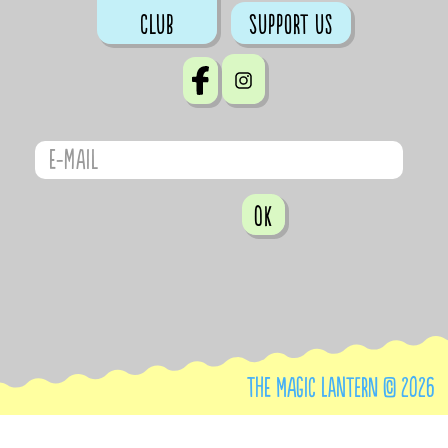
club
Support us
OK