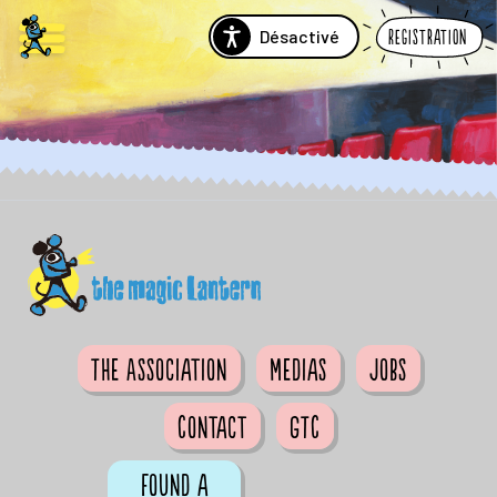
Désactivé
Registration
The Association
Medias
Jobs
Contact
GTC
Found a