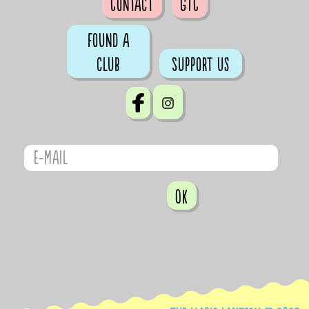
Contact
GTC
Found a
club
Support us
OK