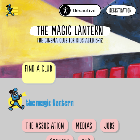
Désactivé
Registration
THE MAGIC LANTERN
The cinema club for kids aged 6-12
Find a club
The Association
Medias
Jobs